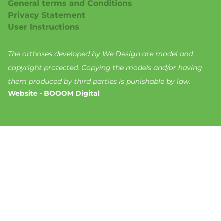
General terms and Conditions
Privacy Statement
User Instructions
The orthoses developed by We Design are model and
copyright protected. Copying the models and/or having
them produced by third parties is punishable by law.
Website - BOOOM Digital