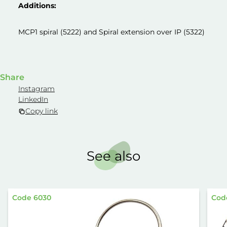
Additions:
MCP1 spiral (5222) and Spiral extension over IP (5322)
Share
Instagram
LinkedIn
Copy link
See also
Code 6030
Cod