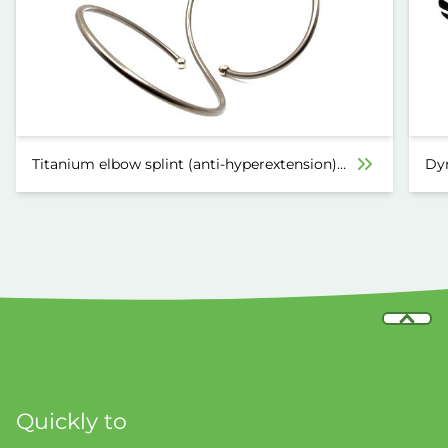
Titanium elbow splint (anti-hyperextension)
Dyn
6030
Quickly to