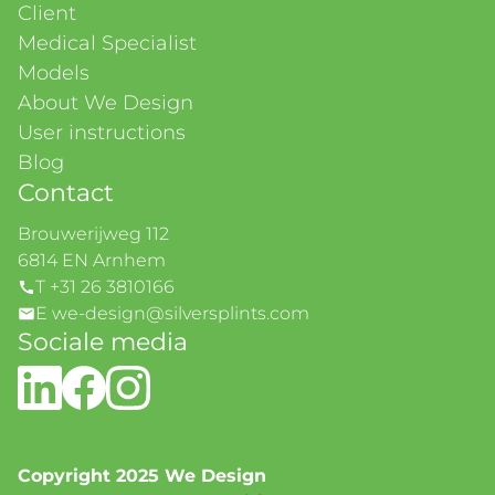
Client
Medical Specialist
Models
About We Design
User instructions
Blog
Contact
Brouwerijweg 112
6814 EN Arnhem
T +31 26 3810166
E we-design@silversplints.com
Sociale media
Copyright 2025 We Design