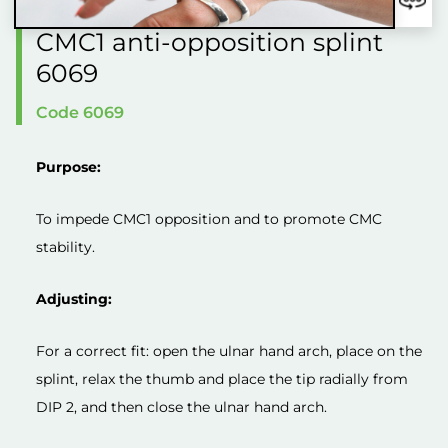
CMC1 anti-opposition splint
6069
Code 6069
Purpose:
To impede CMC1 opposition and to promote CMC
stability.
Adjusting:
For a correct fit: open the ulnar hand arch, place on the
splint, relax the thumb and place the tip radially from
DIP 2, and then close the ulnar hand arch.