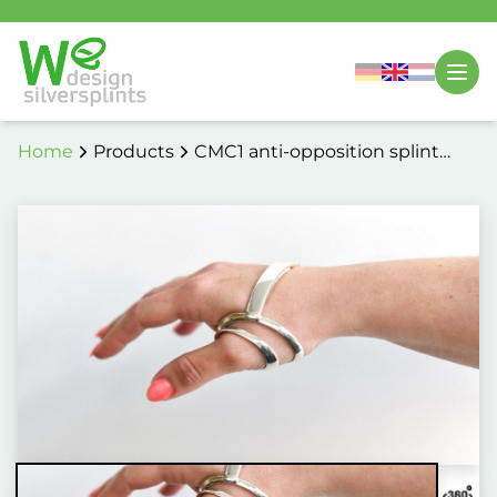
Home
Products
CMC1 anti-opposition splint
6069