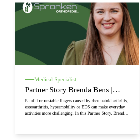
Medical Specialist
Partner Story Brenda Bens |
Spronken Orthopedie
Painful or unstable fingers caused by rheumatoid arthritis,
osteoarthritis, hypermobility or EDS can make everyday
activities more challenging. In this Partner Story, Brenda,
an orthopaedic technologist at Spronken Orthopedie,
shares her experience with Silversplints. These custom-
made silver finger orthoses support joints, help reduce
pain and improve hand function. Discover how comfort,