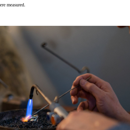
were measured.