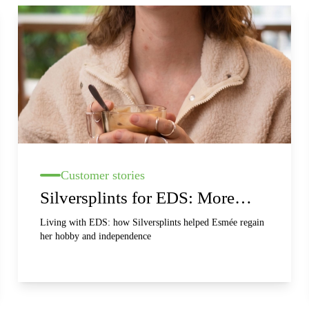
Customer stories
Silversplints for EDS: More
stability, less pain and better
Living with EDS: how Silversplints helped Esmée regain
her hobby and independence
hand function