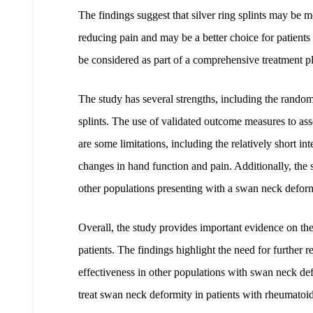
The findings suggest that silver ring splints may be 
reducing pain and may be a better choice for patients 
be considered as part of a comprehensive treatment p
The study has several strengths, including the random
splints. The use of validated outcome measures to ass
are some limitations, including the relatively short i
changes in hand function and pain. Additionally, the 
other populations presenting with a swan neck deformi
Overall, the study provides important evidence on the 
patients. The findings highlight the need for further re
effectiveness in other populations with swan neck defo
treat swan neck deformity in patients with rheumatoid a