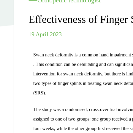
Orthopedic technologist
Effectiveness of Finger 
19 April 2023
Swan neck deformity is a common hand impairment seen 
. This condition can be debilitating and can significan
intervention for swan neck deformity, but there is lim
two types of finger splints in treating swan neck defo
(SRS).
The study was a randomised, cross-over trial involv
assigned to one of two groups: one group received a pl
four weeks, while the other group first received the si