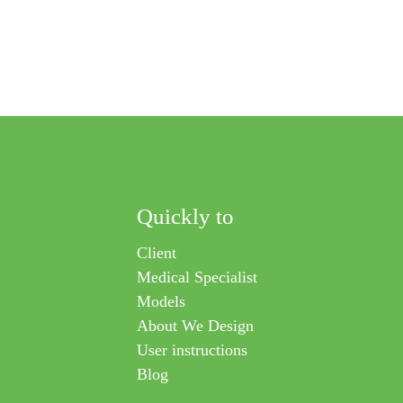
aesthetics and personalized fitting help people wear their
orthosis with confidence and ease.
Quickly to
Client
Medical Specialist
Models
About We Design
User instructions
Blog