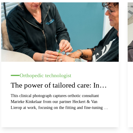
Orthopedic technologist
The power of tailored care: In
conversation with Marieke
This clinical photograph captures orthotic consultant
Marieke Kinkelaar from our partner Heckert & Van
Kinkelaar (Heckert & Van
Lierop at work, focusing on the fitting and fine-tuning of
custom-made silversplints. The image conveys
Lierop)
professionalism, medical precision, and a personal, client-
centered approach within a bright and fresh clinical
setting. It perfectly illustrates how medical functionality