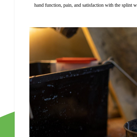
hand function, pain, and satisfaction with the splint 