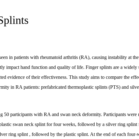
Splints
in patients with rheumatoid arthritis (RA), causing instability at the 
tly impact hand function and quality of life. Finger splints are a widely
ited evidence of their effectiveness. This study aims to compare the effe
rmity in RA patients: prefabricated thermoplastic splints (PTS) and silver
ing 50 participants with RA and swan neck deformity. Participants were
astic swan neck splint for four weeks, followed by a silver ring splint 
lver ring splint , followed by the plastic splint. At the end of each four