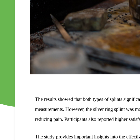
The results showed that both types of splints signif
measurements. However, the silver ring splint was mo
reducing pain. Participants also reported higher satisfa
The study provides important insights into the effecti