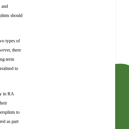
n and
plints should
wo types of
wever, there
ong-term
eralised to
ty in RA
their
ersplints to
red as part