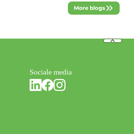
blends with premium craftsmanship in hand rehabilitation.
More blogs
Sociale media