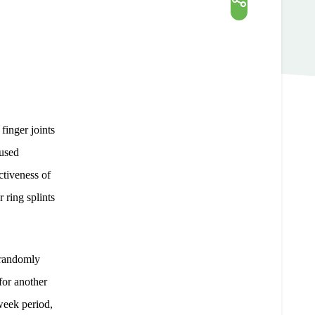
finger joints
 used
ctiveness of
 ring splints
 randomly
for another
-week period,