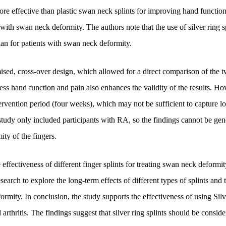
more effective than plastic swan neck splints for improving hand functio
with swan neck deformity. The authors note that the use of silver ring s
lan for patients with swan neck deformity.
ised, cross-over design, which allowed for a direct comparison of the t
ess hand function and pain also enhances the validity of the results. Ho
ntervention period (four weeks), which may not be sufficient to capture l
study only included participants with RA, so the findings cannot be gen
ty of the fingers.
effectiveness of different finger splints for treating swan neck deformi
search to explore the long-term effects of different types of splints and 
rmity. In conclusion, the study supports the effectiveness of using Silv
rthritis. The findings suggest that silver ring splints should be conside