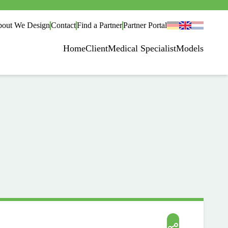
out We Design
Contact
Find a Partner
Partner Portal
Home
Client
Medical Specialist
Models