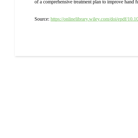
of a comprehensive treatment plan to improve hand fun
Source:
https://onlinelibrary.wiley.com/doi/epdf/10.1