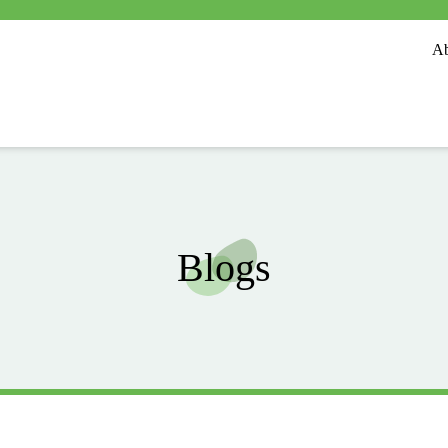
Ab
Blogs