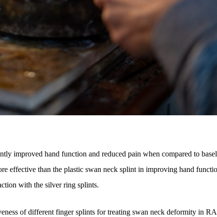
icantly improved hand function and reduced pain when compared to basel
re effective than the plastic swan neck splint in improving hand functi
ction with the silver ring splints.
veness of different finger splints for treating swan neck deformity in RA 