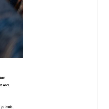
ine
on and
patients.