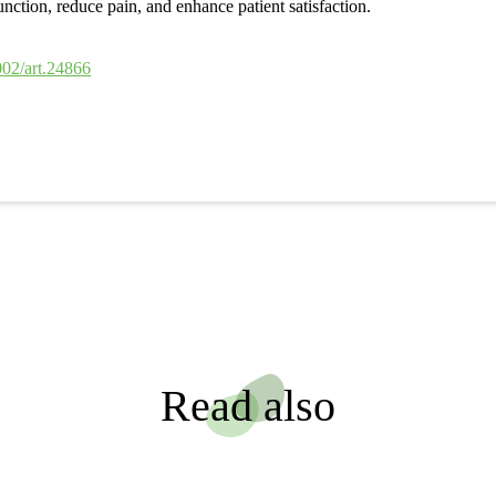
ction, reduce pain, and enhance patient satisfaction.
002/art.24866
Read also