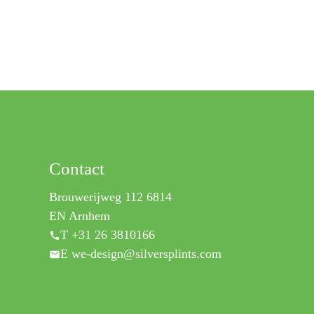
Contact
Brouwerijweg 112 6814
EN Arnhem
T +31 26 3810166
E we-design@silversplints.com