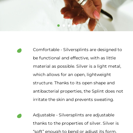
Comfortable - Silversplints are designed to
be functional and effective, with as little
material as possible. Silver is a light metal,
which allows for an open, lightweight
structure. Thanks to its open shape and
antibacterial properties, the Splint does not
irritate the skin and prevents sweating.
Adjustable - Silversplints are adjustable
thanks to the properties of silver. Silver is
“soft” enough to bend or adjust its form.