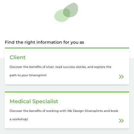
Find the right information for you as
Client
Discover the benefits of silver, read success stories, and explore the
path to your Silversplint!
Medical Specialist
Discover the benefits of working with We Design Silversplints and book
a workshop!