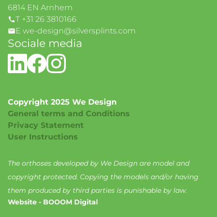
6814 EN Arnhem
T +31 26 3810166
E we-design@silversplints.com
Sociale media
Copyright 2025 We Design
General terms and Conditions
Privacy Statement
User Instructions
The orthoses developed by We Design are model and
copyright protected. Copying the models and/or having
them produced by third parties is punishable by law.
Website - BOOOM Digital