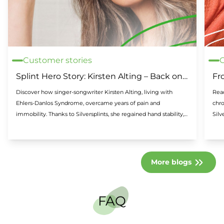
Customer stories
C
Splint Hero Story: Kirsten Alting – Back on
Fr
stage thanks to Silversplints
Sil
Discover how singer-songwriter Kirsten Alting, living with
Read
Ehlers-Danlos Syndrome, overcame years of pain and
chro
immobility. Thanks to Silversplints, she regained hand stability,
Silv
reduced pain, and returned to the stage. A powerful story of
resilience and support.
More blogs
FAQ