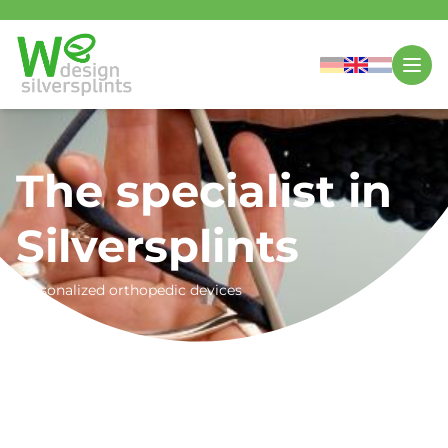
The specialist in
Silversplints
Personalized orthopedic devices