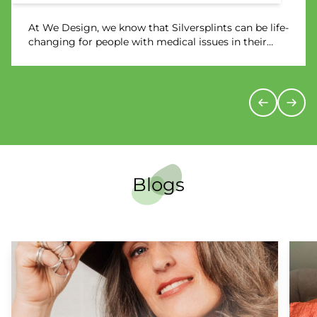
At We Design, we know that Silversplints can be life-
changing for people with medical issues in their
wrists, hands, and fingers. We have helped countless
users improve their mobility and reduce pain.
However, it can be hard to fully understand just how
much of a difference a pair of Silversplints can make
– until you hear from someone who has tried them.
Blogs