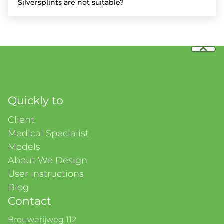
Silversplints are not suitable?
Quickly to
Client
Medical Specialist
Models
About We Design
User instructions
Blog
Contact
Brouwerijweg 112