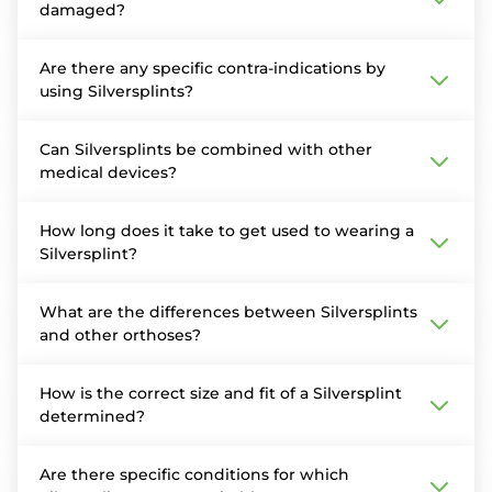
damaged?
Are there any specific contra-indications by
using Silversplints?
Can Silversplints be combined with other
medical devices?
How long does it take to get used to wearing a
Silversplint?
What are the differences between Silversplints
and other orthoses?
How is the correct size and fit of a Silversplint
determined?
Are there specific conditions for which