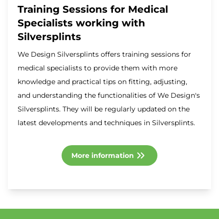
Training Sessions for Medical
Specialists working with
Silversplints
We Design Silversplints offers training sessions for
medical specialists to provide them with more
knowledge and practical tips on fitting, adjusting,
and understanding the functionalities of We Design's
Silversplints. They will be regularly updated on the
latest developments and techniques in Silversplints.
More information