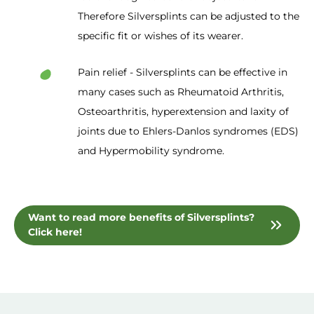
Therefore Silversplints can be adjusted to the
specific fit or wishes of its wearer.
Pain relief - Silversplints can be effective in
many cases such as Rheumatoid Arthritis,
Osteoarthritis, hyperextension and laxity of
joints due to Ehlers-Danlos syndromes (EDS)
and Hypermobility syndrome.
Want to read more benefits of Silversplints?
Click here!