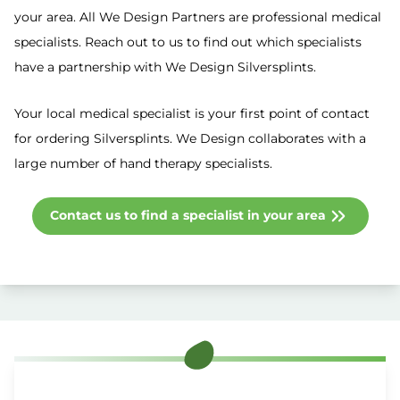
your area. All We Design Partners are professional medical
specialists. Reach out to us to find out which specialists
have a partnership with We Design Silversplints.
Your local medical specialist is your first point of contact
for ordering Silversplints. We Design collaborates with a
large number of hand therapy specialists.
Contact us to find a specialist in your area