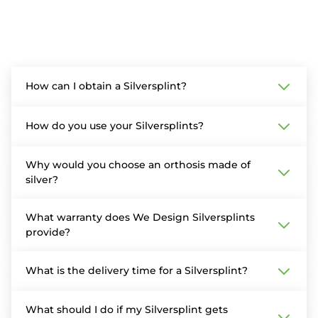
How can I obtain a Silversplint?
How do you use your Silversplints?
Why would you choose an orthosis made of
silver?
What warranty does We Design Silversplints
provide?
What is the delivery time for a Silversplint?
What should I do if my Silversplint gets