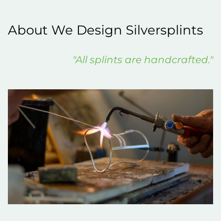
About We Design Silversplints
"All splints are handcrafted."