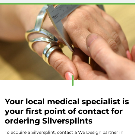
Your local medical specialist is
your first point of contact for
ordering Silversplints
To acquire a Silversplint, contact a We Design partner in