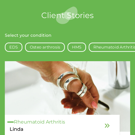
Client Stories
Select your condition
EDS
Osteo arthrosis
HMS
Rheumatoid Arthriti
Rheumatoid Arthritis
Linda