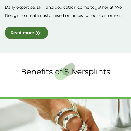
Daily expertise, skill and dedication come together at We
Design to create customised orthoses for our customers.
Read more
Benefits of Silversplints