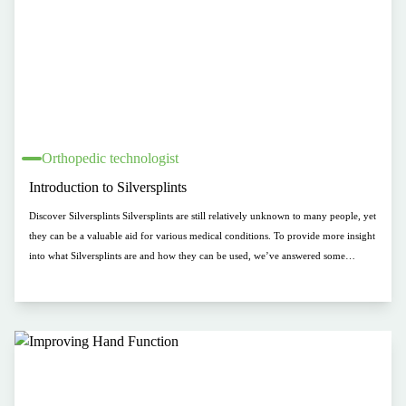
Orthopedic technologist
Introduction to Silversplints
Discover Silversplints Silversplints are still relatively unknown to many people, yet
they can be a valuable aid for various medical conditions. To provide more insight
into what Silversplints are and how they can be used, we’ve answered some
frequently asked questions below. From the composition of the materials to
reimbursement by health insurers, we’re here to explain what Silversplints are and
how they can make a difference.