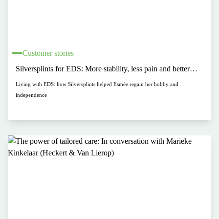
Customer stories
Silversplints for EDS: More stability, less pain and better
hand function
Living with EDS: how Silversplints helped Esmée regain her hobby and
independence