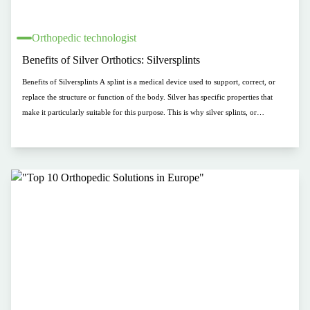
Orthopedic technologist
Benefits of Silver Orthotics: Silversplints
Benefits of Silversplints A splint is a medical device used to support, correct, or
replace the structure or function of the body. Silver has specific properties that
make it particularly suitable for this purpose. This is why silver splints, or
Silversplints, are becoming increasingly popular. By using silver in splints, patients
can enjoy the benefits of splint therapy without experiencing additional
discomfort. In this blog, we will discuss some of the key properties of Silversplints.