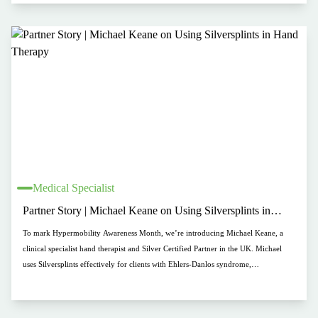
Medical Specialist
Partner Story | Michael Keane on Using Silversplints in
Hand Therapy
To mark Hypermobility Awareness Month, we’re introducing Michael Keane, a
clinical specialist hand therapist and Silver Certified Partner in the UK. Michael
uses Silversplints effectively for clients with Ehlers-Danlos syndrome,
hypermobility, and arthritis, valuing their comfort, durability, and impact. His
practice, M&A Therapies, offers tailored support for those seeking long-term hand
solutions.