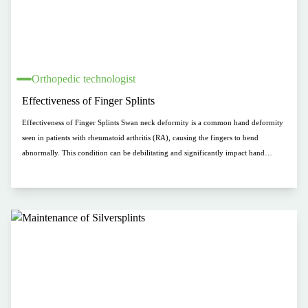
Orthopedic technologist
Effectiveness of Finger Splints
Effectiveness of Finger Splints Swan neck deformity is a common hand deformity
seen in patients with rheumatoid arthritis (RA), causing the fingers to bend
abnormally. This condition can be debilitating and significantly impact hand
function and quality of life. Finger splints are a widely used intervention for swan
neck deformity, but there is limited evidence regarding their effectiveness. This
study focuses on comparing the effectiveness of two types of finger splints in
treating swan neck deformity in RA patients: prefabricated thermoplastic splints
(PTS) and silver ring splints (SRS).