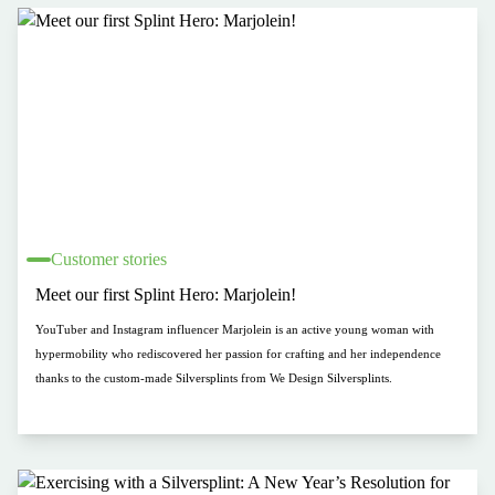
Customer stories
Meet our first Splint Hero: Marjolein!
YouTuber and Instagram influencer Marjolein is an active young woman with
hypermobility who rediscovered her passion for crafting and her independence
thanks to the custom-made Silversplints from We Design Silversplints.