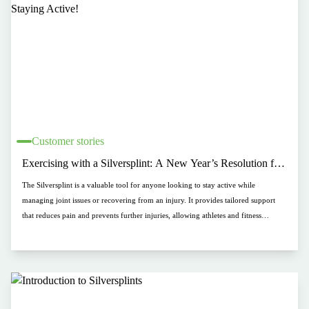
Customer stories
Exercising with a Silversplint: A New Year’s Resolution for
Staying Active!
The Silversplint is a valuable tool for anyone looking to stay active while
managing joint issues or recovering from an injury. It provides tailored support
that reduces pain and prevents further injuries, allowing athletes and fitness
enthusiasts to continue their routines safely. Whether engaging in low-impact
activities like walking or cycling, or more intense exercises, the Silversplint helps
maintain stability and protection, making it easier to stay on track with your fitness
goals while preventing setbacks.