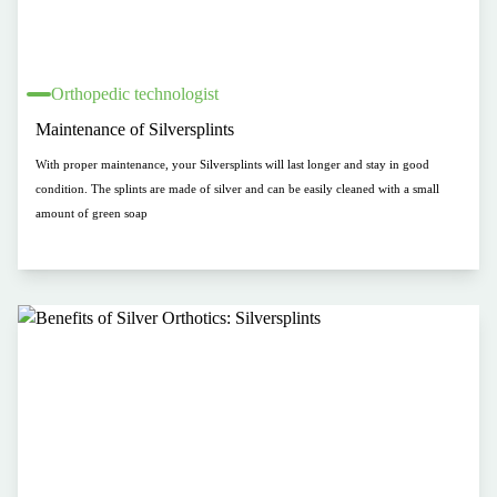
Orthopedic technologist
Maintenance of Silversplints
With proper maintenance, your Silversplints will last longer and stay in good
condition. The splints are made of silver and can be easily cleaned with a small
amount of green soap