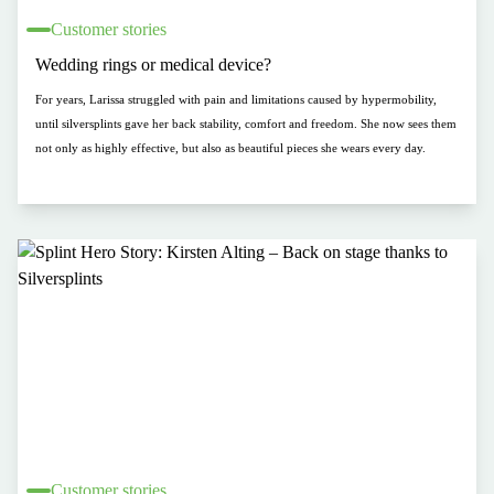
Customer stories
Wedding rings or medical device?
For years, Larissa struggled with pain and limitations caused by hypermobility,
until silversplints gave her back stability, comfort and freedom. She now sees them
not only as highly effective, but also as beautiful pieces she wears every day.
Customer stories