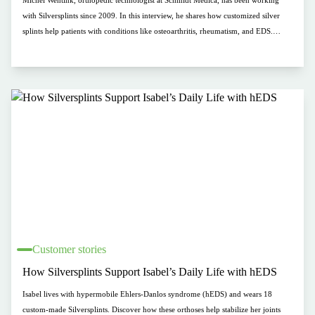
Michel Wentink, orthopedic technologist at Schmidt Medica, has been working
with Silversplints since 2009. In this interview, he shares how customized silver
splints help patients with conditions like osteoarthritis, rheumatism, and EDS.
Clients appreciate the antibacterial material, comfort, and flexible use for daily
tasks. “The right Silversplint makes all the difference.” Discover how Michel goes
the extra mile for his clients.
Customer stories
How Silversplints Support Isabel’s Daily Life with hEDS
Isabel lives with hypermobile Ehlers-Danlos syndrome (hEDS) and wears 18
custom-made Silversplints. Discover how these orthoses help stabilize her joints