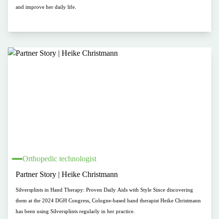
and improve her daily life.
Orthopedic technologist
Partner Story | Heike Christmann
Silversplints in Hand Therapy: Proven Daily Aids with Style Since discovering
them at the 2024 DGH Congress, Cologne-based hand therapist Heike Christmann
has been using Silversplints regularly in her practice.