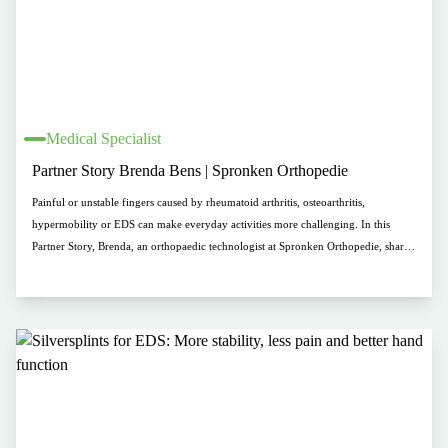
Medical Specialist
Partner Story Brenda Bens | Spronken Orthopedie
Painful or unstable fingers caused by rheumatoid arthritis, osteoarthritis,
hypermobility or EDS can make everyday activities more challenging. In this
Partner Story, Brenda, an orthopaedic technologist at Spronken Orthopedie, shares
her experience with Silversplints. These custom-made silver finger orthoses
support joints, help reduce pain and improve hand function. Discover how
comfort, aesthetics and personalized fitting help people wear their orthosis with
confidence and ease.