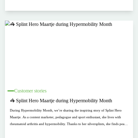
Customer stories
🦓 Splint Hero Maartje during Hypermobility Month
During Hypermobility Month, we’re sharing the inspiring story of Splint Hero
Maartje. As a content marketer, pedagogue and sport enthusiast, she lives with
rheumatoid arthritis and hypermobility. Thanks to her silversplints, she finds peace
during painful moments—without giving up her active lifestyle.