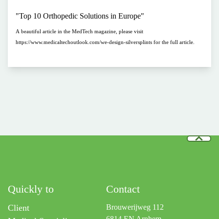
"Top 10 Orthopedic Solutions in Europe"
A beautiful article in the MedTech magazine, please visit
https://www.medicaltechoutlook.com/we-design-silversplints for the full article.
Quickly to
Contact
Client
Brouwerijweg 112
6814 EN Arnhem