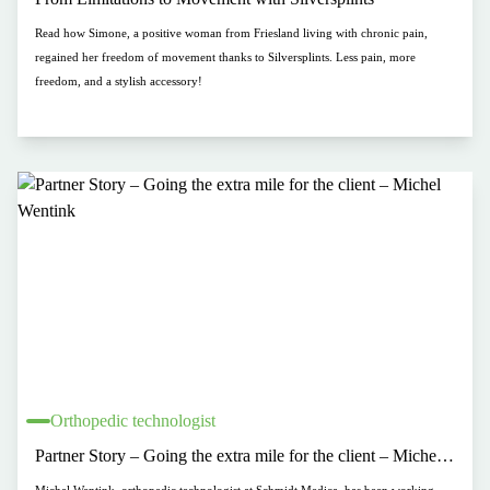
Read how Simone, a positive woman from Friesland living with chronic pain,
regained her freedom of movement thanks to Silversplints. Less pain, more
freedom, and a stylish accessory!
Orthopedic technologist
Partner Story – Going the extra mile for the client – Michel
Wentink