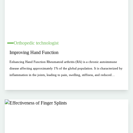
Orthopedic technologist
Improving Hand Function
Enhancing Hand Function Rheumatoid arthritis (RA) is a chronic autoimmune
disease affecting approximately 1% of the global population. It is characterized by
inflammation in the joints, leading to pain, swelling, stiffness, and reduced
mobility. These symptoms can cause significant limitations and negatively impact
quality of life. Hand splints are often used as a complementary therapy for RA
patients to improve hand function and alleviate pain.