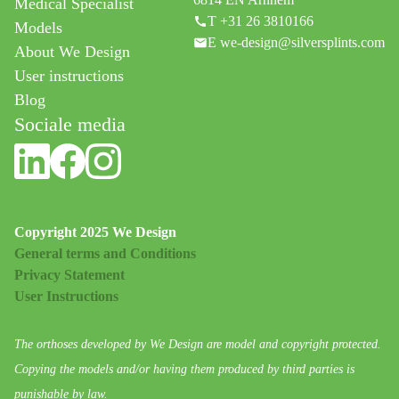
Medical Specialist
T +31 26 3810166
Models
E we-design@silversplints.com
About We Design
User instructions
Blog
Sociale media
Copyright 2025 We Design
General terms and Conditions
Privacy Statement
User Instructions
The orthoses developed by We Design are model and copyright protected.
Copying the models and/or having them produced by third parties is
punishable by law.