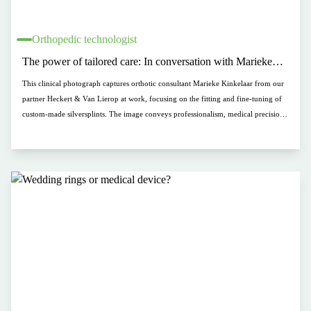
Orthopedic technologist
The power of tailored care: In conversation with Marieke
Kinkelaar (Heckert & Van Lierop)
This clinical photograph captures orthotic consultant Marieke Kinkelaar from our
partner Heckert & Van Lierop at work, focusing on the fitting and fine-tuning of
custom-made silversplints. The image conveys professionalism, medical precision,
and a personal, client-centered approach within a bright and fresh clinical setting.
It perfectly illustrates how medical functionality blends with premium
craftsmanship in hand rehabilitation.