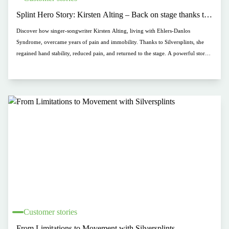
Splint Hero Story: Kirsten Alting – Back on stage thanks to
Silversplints
Discover how singer-songwriter Kirsten Alting, living with Ehlers-Danlos
Syndrome, overcame years of pain and immobility. Thanks to Silversplints, she
regained hand stability, reduced pain, and returned to the stage. A powerful story
of resilience and support.
Customer stories
From Limitations to Movement with Silversplints