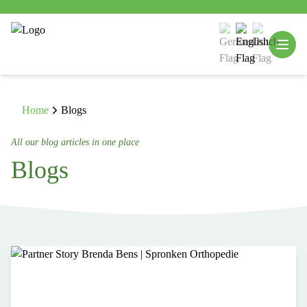
Home
Blogs
All our blog articles in one place
Blogs