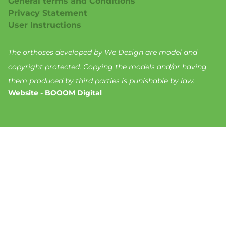
General terms and Conditions
Privacy Statement
User Instructions
The orthoses developed by We Design are model and
copyright protected. Copying the models and/or having
them produced by third parties is punishable by law.
Website - BOOOM Digital