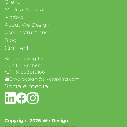
Client
Medical Specialist
Models
About We Design
User instructions
Blog
Contact
Brouwerijweg 112
6814 EN Arnhem
T +31 26 3810166
E we-design@silversplints.com
Sociale media
Copyright 2025 We Design