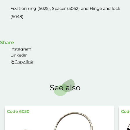
Fixation ring (5025), Spacer (5062) and Hinge and lock
(5048)
Share
Instagram
LinkedIn
Copy link
See also
Code 6030
Cod