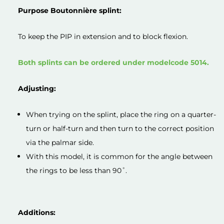
Purpose Boutonnière splint:
To keep the PIP in extension and to block flexion.
Both splints can be ordered under modelcode 5014.
Adjusting:
When trying on the splint, place the ring on a quarter-
turn or half-turn and then turn to the correct position
via the palmar side.
With this model, it is common for the angle between
the rings to be less than 90˚.
Additions: