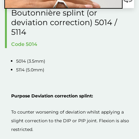
Boutonnière splint (or
deviation correction) 5014 /
5114
Code 5014
5014 (3.5mm)
5114 (5.0mm)
Purpose Deviation correction splint:
To counter worsening of deviation whilst applying a
slight correction to the DIP or PIP joint. Flexion is also
restricted.