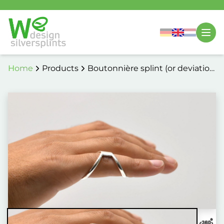
Home
Products
Boutonnière splint (or deviation
correction) 5014 / 5114