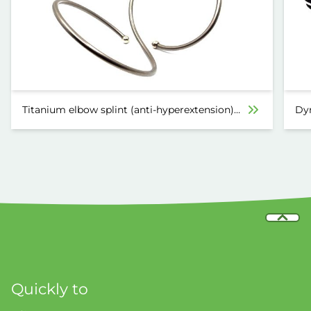
Titanium elbow splint (anti-hyperextension)
Dyn
6030
Quickly to