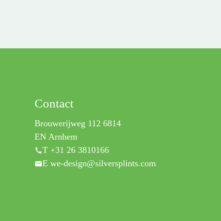
Contact
Brouwerijweg 112 6814
EN Arnhem
T +31 26 3810166
E we-design@silversplints.com