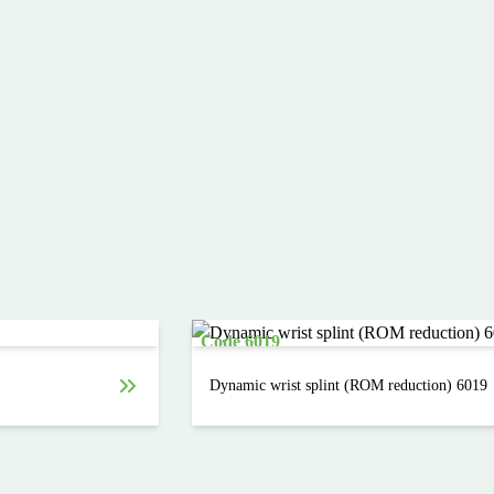
Code 6019
Dynamic wrist splint (ROM reduction) 6019