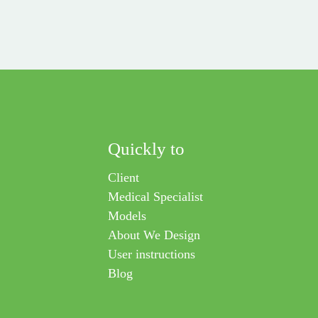
Quickly to
Client
Medical Specialist
Models
About We Design
User instructions
Blog