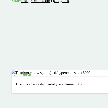
Share
Instagram
LinkedIn
Copy link
Code 6030
Titanium elbow splint (anti-hyperextension) 6030