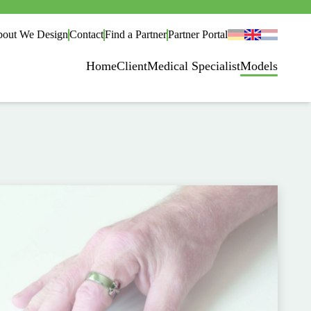
out We Design
Contact
Find a Partner
Partner Portal
Home
Client
Medical Specialist
Models