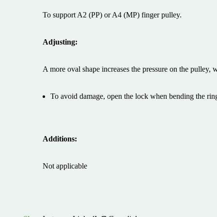
To support A2 (PP) or A4 (MP) finger pulley.
Adjusting:
A more oval shape increases the pressure on the pulley, w
To avoid damage, open the lock when bending the ring
Additions:
Not applicable