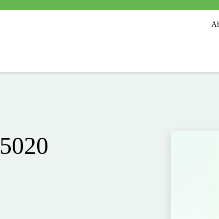
Ab
 5020