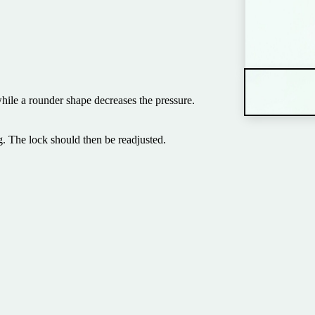
hile a rounder shape decreases the pressure.
. The lock should then be readjusted.