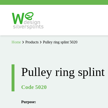
Home
Products
Pulley ring splint 5020
Pulley ring splint
Code 5020
Purpose: