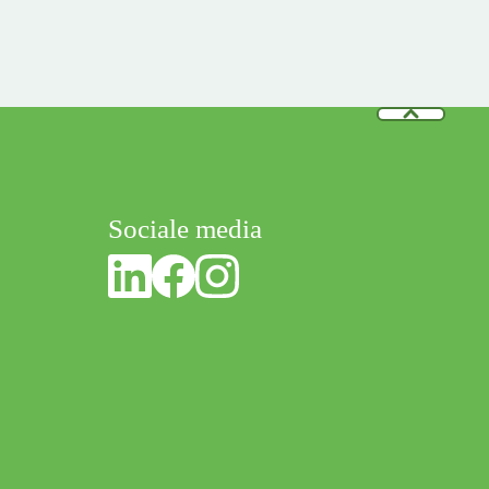
Sociale media