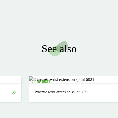
See also
Code 6021
Dynamic wrist extension splint 6021